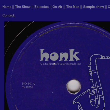
Home
||
The Show
||
Episodes
||
On Air
||
The Man
||
Sample show
||
C
Contact