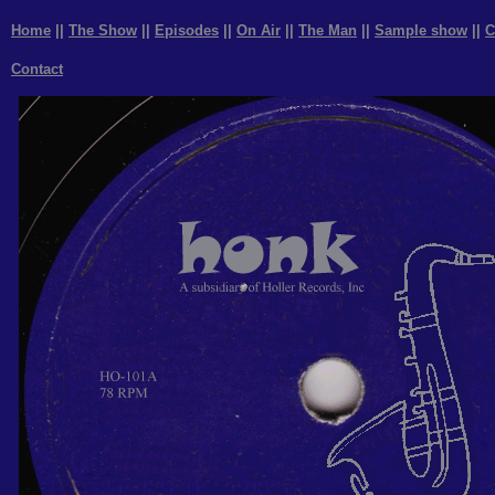
Home
||
The Show
||
Episodes
||
On Air
||
The Man
||
Sample show
||
C
Contact