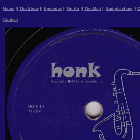
Home
||
The Show
||
Episodes
||
On Air
||
The Man
||
Sample show
||
C
Contact