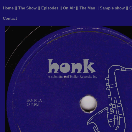
Home
||
The Show
||
Episodes
||
On Air
||
The Man
||
Sample show
||
C
Contact