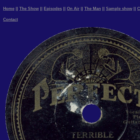
Home
||
The Show
||
Episodes
||
On Air
||
The Man
||
Sample show
||
C
Contact