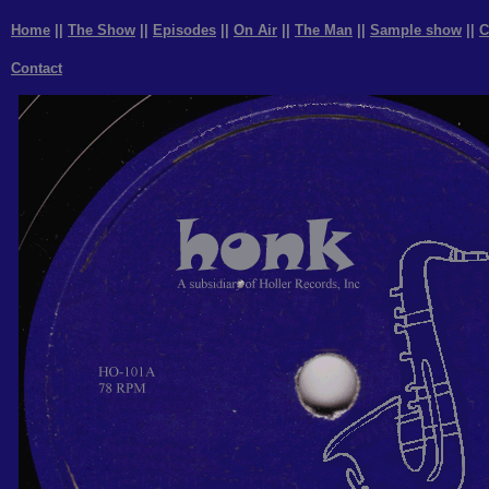
Home
||
The Show
||
Episodes
||
On Air
||
The Man
||
Sample show
||
C
Contact