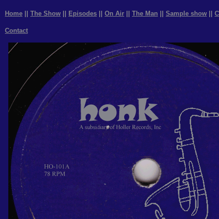
Home
||
The Show
||
Episodes
||
On Air
||
The Man
||
Sample show
||
C
Contact