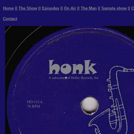
Home
||
The Show
||
Episodes
||
On Air
||
The Man
||
Sample show
||
C
Contact