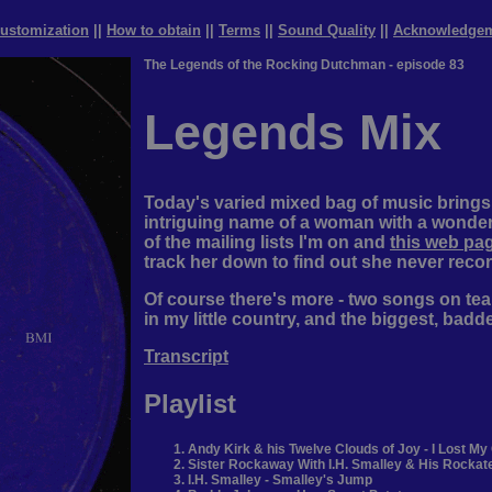
ustomization
||
How to obtain
||
Terms
||
Sound Quality
||
Acknowledge
The Legends of the Rocking Dutchman - episode 83
Legends Mix
Today's varied mixed bag of music bring
intriguing name of a woman with a wonder
of the mailing lists I'm on and
this web pag
track her down to find out she never recor
Of course there's more - two songs on tear
in my little country, and the biggest, badd
Transcript
Playlist
Andy Kirk & his Twelve Clouds of Joy - I Lost M
Sister Rockaway With I.H. Smalley & His Rocka
I.H. Smalley - Smalley's Jump