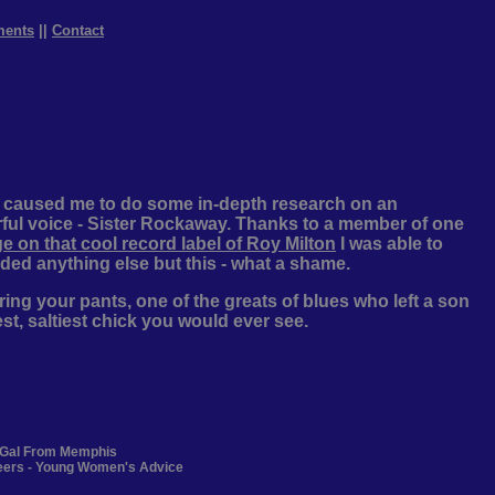
ments
||
Contact
s caused me to do some in-depth research on an
ful voice - Sister Rockaway. Thanks to a member of one
e on that cool record label of Roy Milton
I was able to
ded anything else but this - what a shame.
ing your pants, one of the greats of blues who left a son
est, saltiest chick you would ever see.
y Gal From Memphis
teers - Young Women's Advice