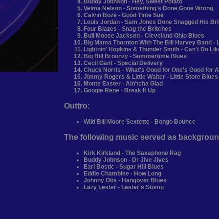
Buddy Johnson - Hey, Sweet Potato
Velma Nelson - Something's Done Gone Wrong
Calvin Boze - Good Time Sue
Louis Jordan - Sam Jones Done Snagged His Br
Four Blazes - Snag the Britches
Bull Moose Jackson - Cleveland Ohio Blues
Big Mama Thornton With The Bill Harvey Band - L
Lightnin' Hopkins & Thunder Smith - Can't Do Li
Big Bill Broonzy - Summertime Blues
Cecil Gant - Special Delivery
Chuck Norris - What's Good for One's Good for A
Jimmy Rogers & Little Walter - Little Store Blues
Monte Easter - Ain'tcha Glad
Googie Rene - Break It Up
Outtro:
Wild Bill Moore Sextette - Bongo Bounce
The following music served as backgroun
Kirk Kirkland - The Saxaphone Rag
Buddy Johnson - Dr Jive Jives
Earl Bostic - Sugar Hill Blues
Eddie Chamblee - How Long
Johnny Otis - Hangover Blues
Lazy Lester - Lester's Stomp