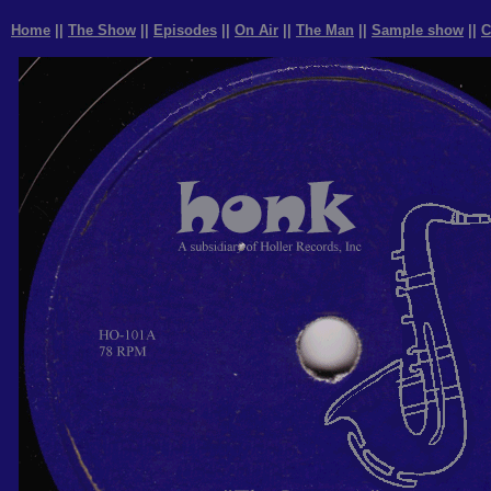
Home
||
The Show
||
Episodes
||
On Air
||
The Man
||
Sample show
||
C