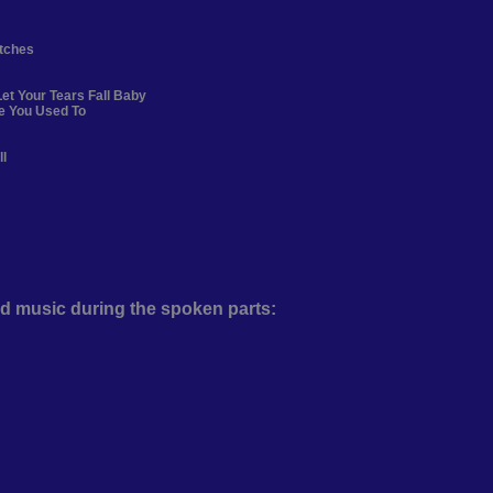
itches
et Your Tears Fall Baby
ke You Used To
ll
d music during the spoken parts: